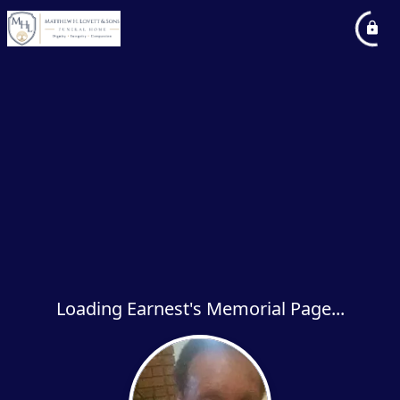
Loading Earnest's Memorial Page...