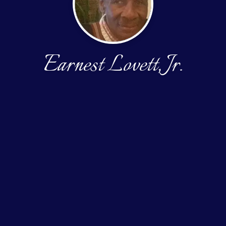
Earnest Lovett, Jr.