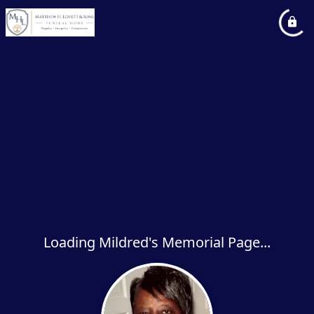
Loading Mildred's Memorial Page...