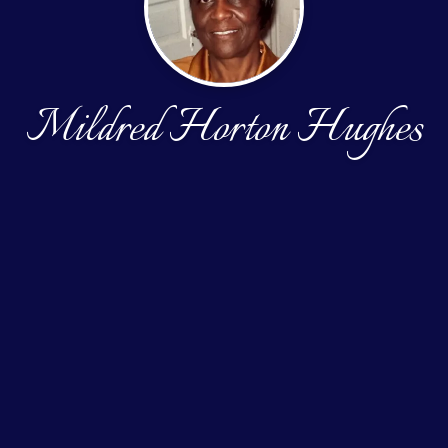
Mildred Horton Hughes