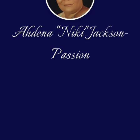
Ahdena "Niki" Jackson-
Passion