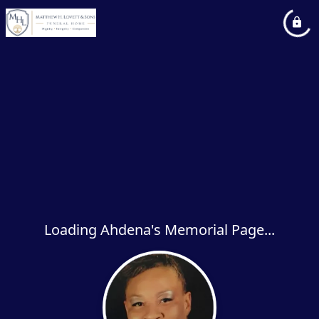
Loading Ahdena's Memorial Page...