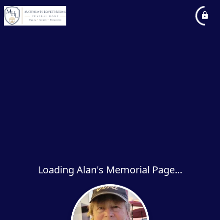
Loading Alan's Memorial Page...