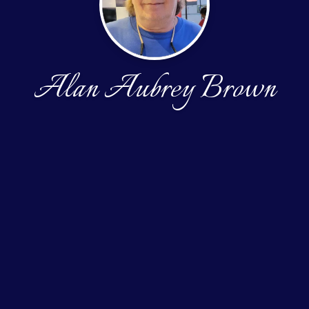
Alan Aubrey Brown