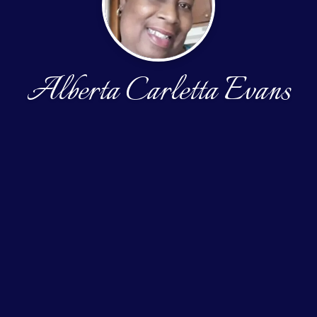
Alberta Carletta Evans