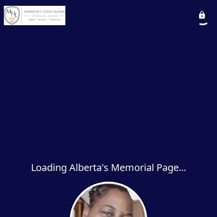
Loading Alberta's Memorial Page...