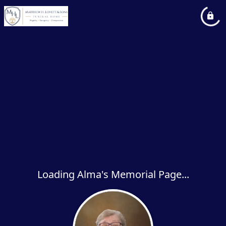
Loading Alma's Memorial Page...