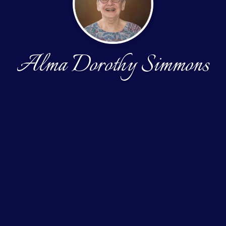
Alma Dorothy Simmons