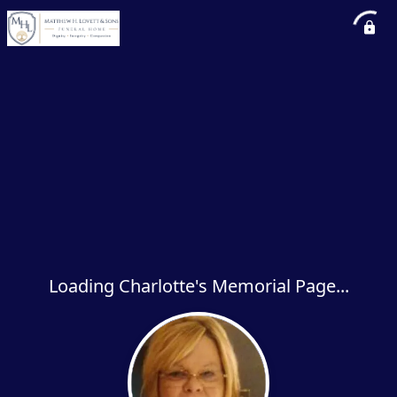
Loading Charlotte's Memorial Page...