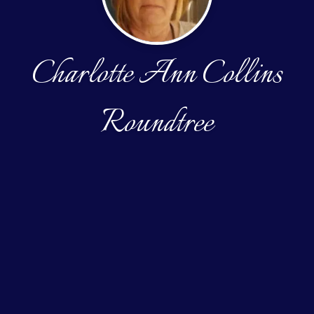
Charlotte Ann Collins
Roundtree