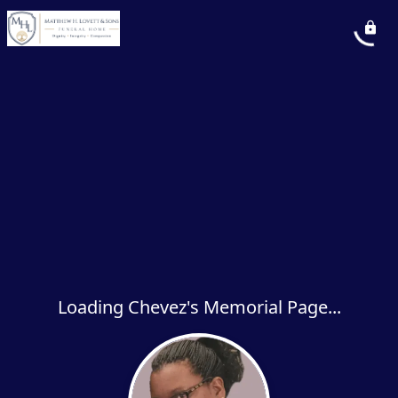
Loading Chevez's Memorial Page...