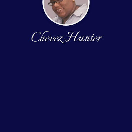
Chevez Hunter