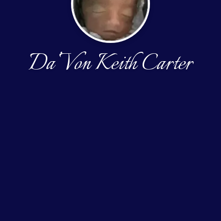
Da’Von Keith Carter