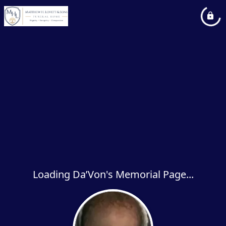
Loading Da’Von's Memorial Page...