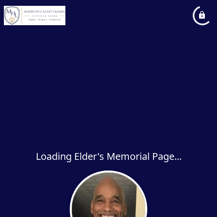
Loading Elder's Memorial Page...