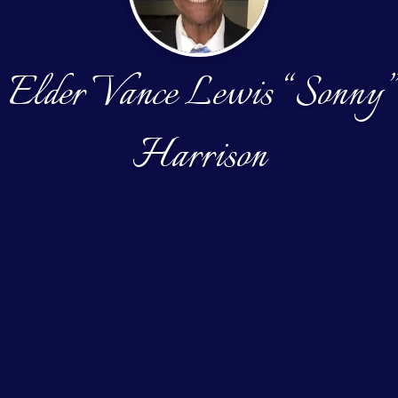
Elder Vance Lewis “Sonny”
Harrison