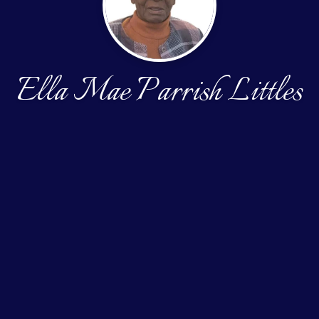
Ella Mae Parrish Littles