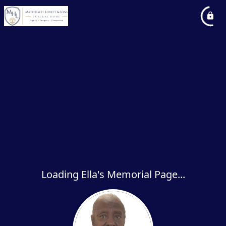
Loading Ella's Memorial Page...