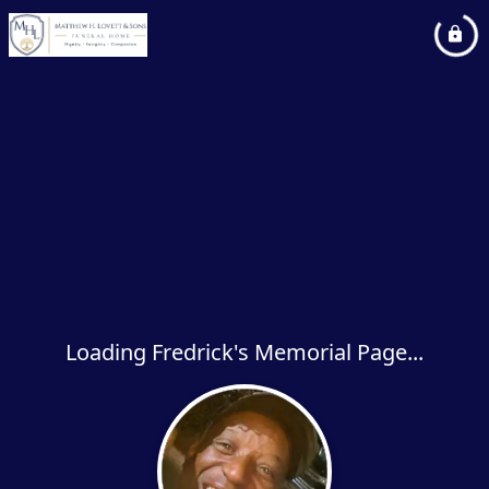
Loading Fredrick's Memorial Page...