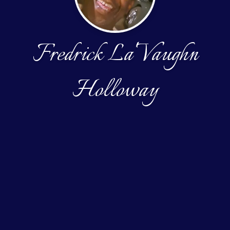
Fredrick La'Vaughn
Holloway