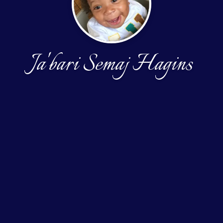
Ja'bari Semaj Hagins