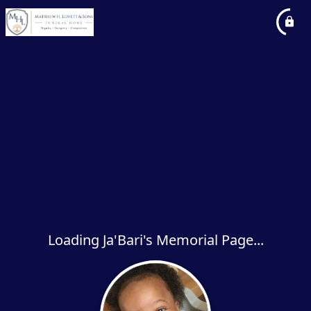
Loading Ja'Bari's Memorial Page...