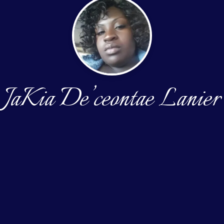
JaKia De’ceontae Lanier