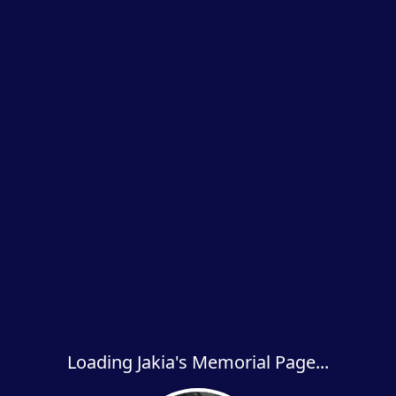
Loading Jakia's Memorial Page...