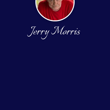
Jerry Morris