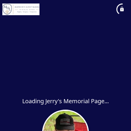
Loading Jerry's Memorial Page...