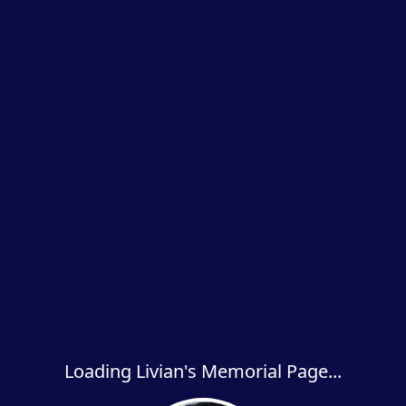
Loading Livian's Memorial Page...