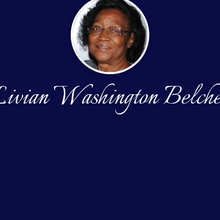
ivian Washington Belch