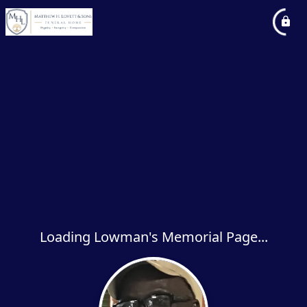
Loading Lowman's Memorial Page...