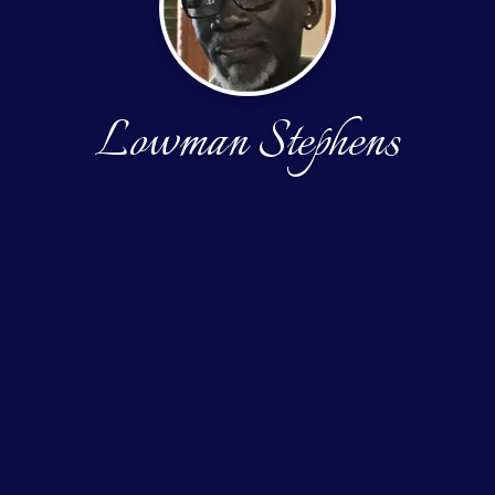
Lowman Stephens