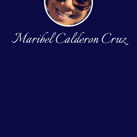
Maribel Calderon Cruz