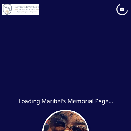
Loading Maribel's Memorial Page...