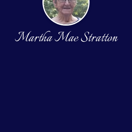
Martha Mae Stratton