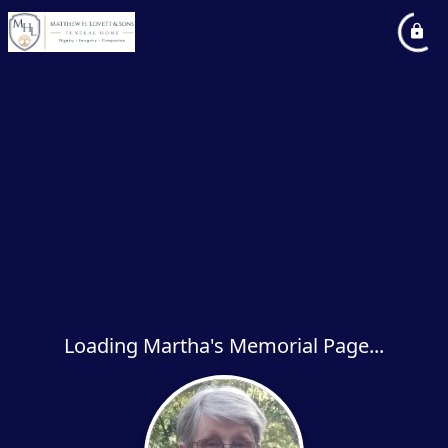
Loading Martha's Memorial Page...