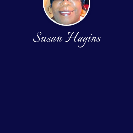
Susan Hagins