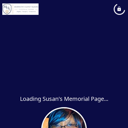
Loading Susan's Memorial Page...