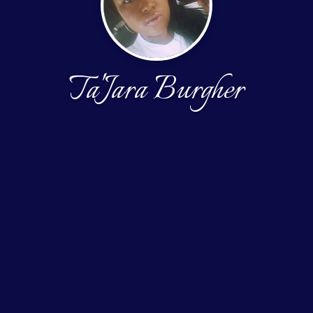
Ta'Jara Burgher