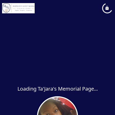
Loading Ta'Jara's Memorial Page...