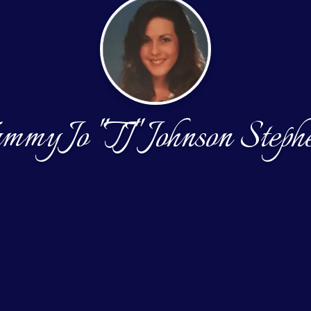
mmy Jo "TJ" Johnson Steph