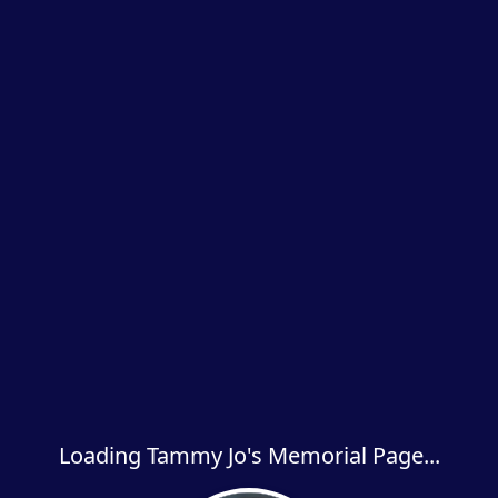
Loading Tammy Jo's Memorial Page...