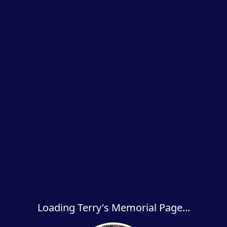
Loading Terry's Memorial Page...