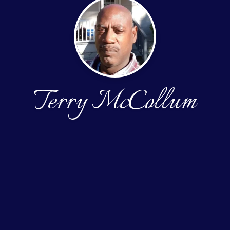
Terry McCollum